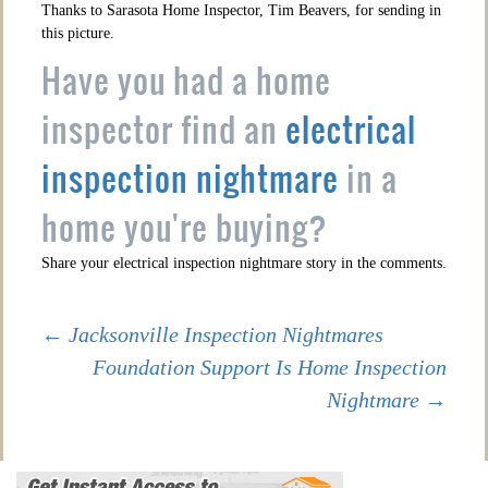
Thanks to Sarasota Home Inspector, Tim Beavers, for sending in
this picture.
Have you had a home
inspector find an
electrical
inspection nightmare
in a
home you're buying?
Share your electrical inspection nightmare story in the comments.
Post
←
Jacksonville Inspection Nightmares
Foundation Support Is Home Inspection
Nightmare
→
navigation