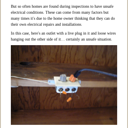
But so often homes are found during inspections to have unsafe
electrical conditions. These can come from many factors but
many times it's due to the home owner thinking that they can do
their own electrical repairs and installations.
In this case, here's an outlet with a live plug in it and loose wires
hanging out the other side of it… certainly an unsafe situation.