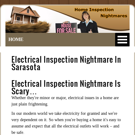
HOME
Electrical Inspection Nightmare In
Sarasota
Electrical Inspection Nightmare Is
Scary…
Whether they're minor or major, electrical issues in a home are
just plain frightening.
In our modern world we take electricity for granted and we're
very dependent on it. So when you're buying a home it's easy to
assume and expect that all the electrical outlets will work – and
be safe.