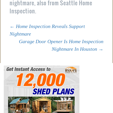
nightmare, also from Seattle Home
Inspection.
Post
←
Home Inspection Reveals Support
Nightmare
Garage Door Opener Is Home Inspection
navigation
Nightmare In Houston
→