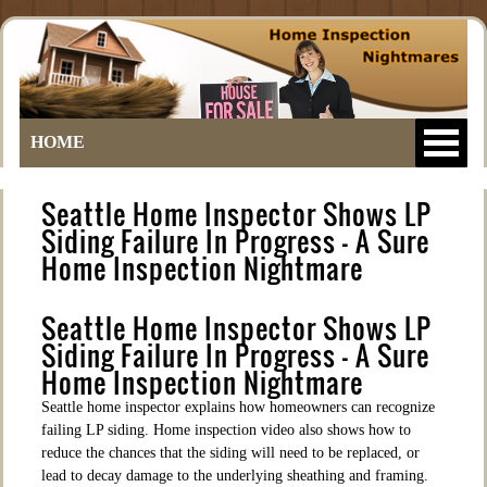
HOME
Seattle Home Inspector Shows LP
Siding Failure In Progress – A Sure
Home Inspection Nightmare
Seattle Home Inspector Shows LP
Siding Failure In Progress – A Sure
Home Inspection Nightmare
Seattle home inspector explains how homeowners can recognize
failing LP siding. Home inspection video also shows how to
reduce the chances that the siding will need to be replaced, or
lead to decay damage to the underlying sheathing and framing.