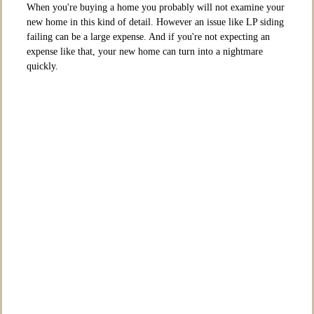
When you're buying a home you probably will not examine your
new home in this kind of detail. However an issue like LP siding
failing can be a large expense. And if you're not expecting an
expense like that, your new home can turn into a nightmare
quickly.