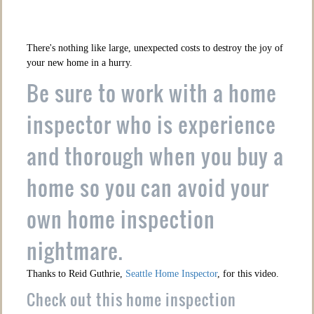
There's nothing like large, unexpected costs to destroy the joy of
your new home in a hurry.
Be sure to work with a home
inspector who is experience
and thorough when you buy a
home so you can avoid your
own home inspection
nightmare.
Thanks to Reid Guthrie,
Seattle Home Inspector
, for this video.
Check out this home inspection