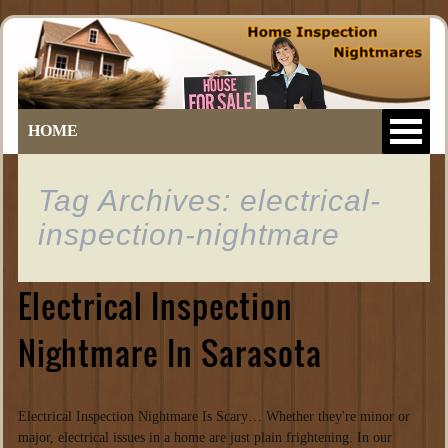
HOME
Tag Archives: electrical-
inspection-nightmare
Electrical Inspection
Nightmare In Sarasota
Electrical Inspection Nightmare Is Scary… Whether they're minor or
major, electrical issues in a home are just plain frightening. In our