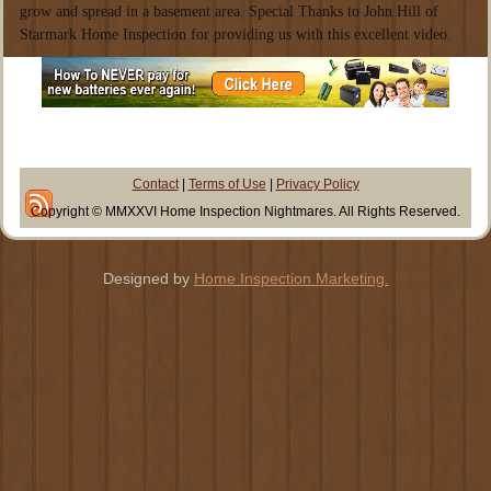
grow and spread in a basement area. Special Thanks to John Hill of
Starmark Home Inspection for providing us with this excellent video.
Contact
|
Terms of Use
|
Privacy Policy
Copyright © MMXXVI Home Inspection Nightmares. All Rights Reserved.
Designed by
Home Inspection Marketing.