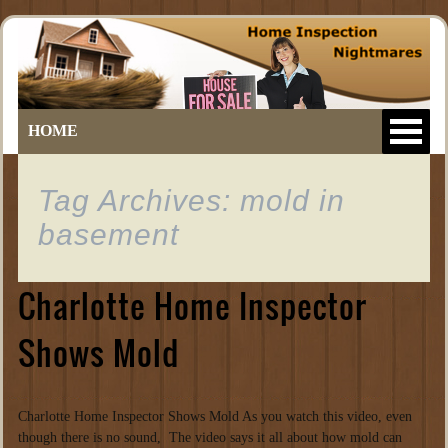
HOME
Tag Archives: mold in
basement
Charlotte Home Inspector
Shows Mold
Charlotte Home Inspector Shows Mold As you watch this video, even
though there is no sound, The video says it all about how mold can