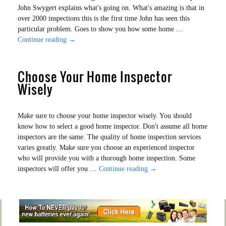
John Swygert explains what's going on. What's amazing is that in
over 2000 inspections this is the first time John has seen this
particular problem. Goes to show you how some home …
Dripping
Continue reading
→
For
2
Choose Your Home Inspector
Years
Wisely
Make sure to choose your home inspector wisely. You should
know how to select a good home inspector. Don't assume all home
inspectors are the same. The quality of home inspection services
varies greatly. Make sure you choose an experienced inspector
who will provide you with a thorough home inspection. Some
Choose
inspectors will offer you …
Continue reading
→
Your
Home
Inspector
Wisely