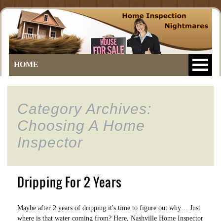
HOME
Category Archives:
Choosing A Home
Inspector
Dripping For 2 Years
Maybe after 2 years of dripping it's time to figure out why… Just
where is that water coming from? Here, Nashville Home Inspector