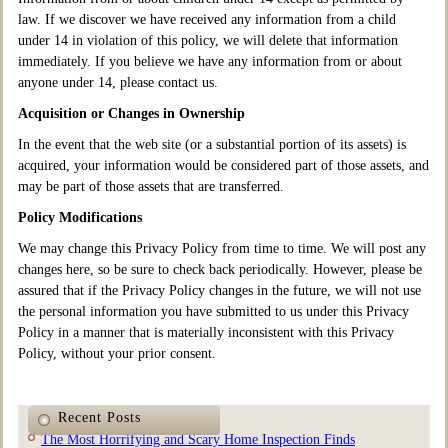
law. If we discover we have received any information from a child
under 14 in violation of this policy, we will delete that information
immediately. If you believe we have any information from or about
anyone under 14, please contact us.
Acquisition or Changes in Ownership
In the event that the web site (or a substantial portion of its assets) is
acquired, your information would be considered part of those assets, and
may be part of those assets that are transferred.
Policy Modifications
We may change this Privacy Policy from time to time. We will post any
changes here, so be sure to check back periodically. However, please be
assured that if the Privacy Policy changes in the future, we will not use
the personal information you have submitted to us under this Privacy
Policy in a manner that is materially inconsistent with this Privacy
Policy, without your prior consent.
Recent Posts
The Most Horrifying and Scary Home Inspection Finds