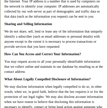
the Internet. Your IP address is a number that is used by computers on
the network to identify your computer. IP addresses are automatically
collected by our web server as part of demographic and traffic data so
that data (such as the information you request) can be sent to you.
Sharing and Selling Information
We do not share, sell, lend or lease any of the information that uniquely
identify a subscriber (such as email addresses or personal details) with
anyone except to the extent it is necessary to process transactions or
provide services that you have requested.
How Can You Access and Correct Your Information?
You may request access to all your personally identifiable information
that we collect online and maintain in our database by emailing us at the
contact address.
What About Legally Compelled Disclosure of Information?
We may disclose information when legally compelled to do so, in other
words, when we, in good faith, believe that the law requires it or for the
protection of our legal rights. We may also disclose account information
when we have reason to believe that disclosing this information is
necessary to identify, contact or bring legal action against someone who