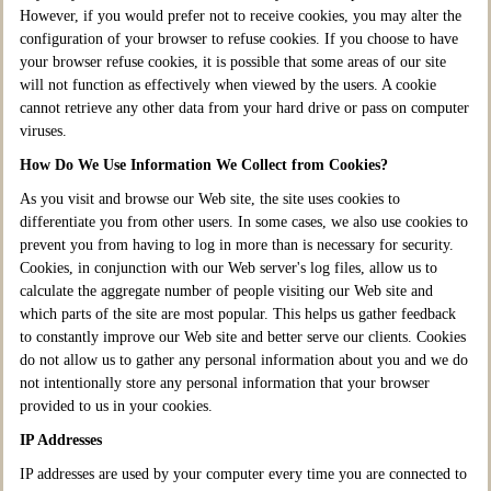
However, if you would prefer not to receive cookies, you may alter the
configuration of your browser to refuse cookies. If you choose to have
your browser refuse cookies, it is possible that some areas of our site
will not function as effectively when viewed by the users. A cookie
cannot retrieve any other data from your hard drive or pass on computer
viruses.
How Do We Use Information We Collect from Cookies?
As you visit and browse our Web site, the site uses cookies to
differentiate you from other users. In some cases, we also use cookies to
prevent you from having to log in more than is necessary for security.
Cookies, in conjunction with our Web server's log files, allow us to
calculate the aggregate number of people visiting our Web site and
which parts of the site are most popular. This helps us gather feedback
to constantly improve our Web site and better serve our clients. Cookies
do not allow us to gather any personal information about you and we do
not intentionally store any personal information that your browser
provided to us in your cookies.
IP Addresses
IP addresses are used by your computer every time you are connected to