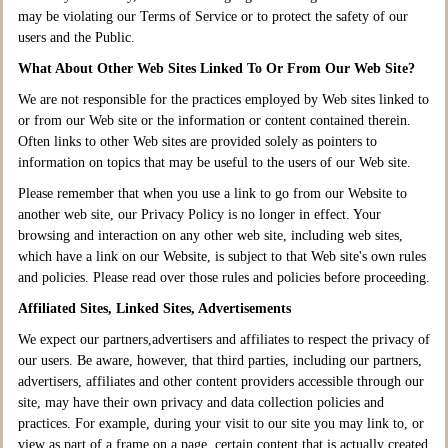
may be violating our Terms of Service or to protect the safety of our
users and the Public.
What About Other Web Sites Linked To Or From Our Web Site?
We are not responsible for the practices employed by Web sites linked to
or from our Web site or the information or content contained therein.
Often links to other Web sites are provided solely as pointers to
information on topics that may be useful to the users of our Web site.
Please remember that when you use a link to go from our Website to
another web site, our Privacy Policy is no longer in effect. Your
browsing and interaction on any other web site, including web sites,
which have a link on our Website, is subject to that Web site's own rules
and policies. Please read over those rules and policies before proceeding.
Affiliated Sites, Linked Sites, Advertisements
We expect our partners,advertisers and affiliates to respect the privacy of
our users. Be aware, however, that third parties, including our partners,
advertisers, affiliates and other content providers accessible through our
site, may have their own privacy and data collection policies and
practices. For example, during your visit to our site you may link to, or
view as part of a frame on a page, certain content that is actually created