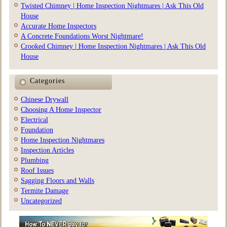
Twisted Chimney | Home Inspection Nightmares | Ask This Old
House
Accurate Home Inspectors
A Concrete Foundations Worst Nightmare!
Crooked Chimney | Home Inspection Nightmares | Ask This Old
House
Categories
Chinese Drywall
Choosing A Home Inspector
Electrical
Foundation
Home Inspection Nightmares
Inspection Articles
Plumbing
Roof Issues
Sagging Floors and Walls
Termite Damage
Uncategorized