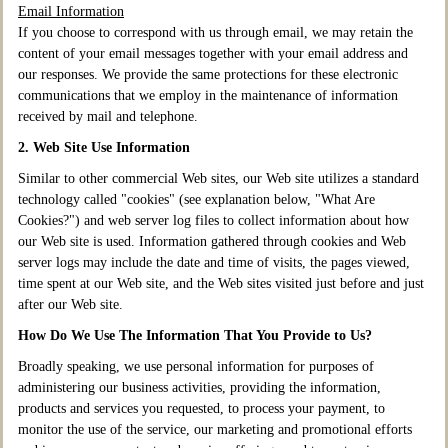
Email Information
If you choose to correspond with us through email, we may retain the
content of your email messages together with your email address and
our responses. We provide the same protections for these electronic
communications that we employ in the maintenance of information
received by mail and telephone.
2. Web Site Use Information
Similar to other commercial Web sites, our Web site utilizes a standard
technology called "cookies" (see explanation below, "What Are
Cookies?") and web server log files to collect information about how
our Web site is used. Information gathered through cookies and Web
server logs may include the date and time of visits, the pages viewed,
time spent at our Web site, and the Web sites visited just before and just
after our Web site.
How Do We Use The Information That You Provide to Us?
Broadly speaking, we use personal information for purposes of
administering our business activities, providing the information,
products and services you requested, to process your payment, to
monitor the use of the service, our marketing and promotional efforts