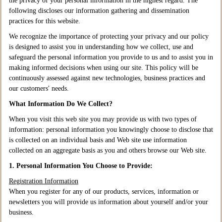
the privacy of your personal information in the highest regard. The
following discloses our information gathering and dissemination
practices for this website.
We recognize the importance of protecting your privacy and our policy
is designed to assist you in understanding how we collect, use and
safeguard the personal information you provide to us and to assist you in
making informed decisions when using our site. This policy will be
continuously assessed against new technologies, business practices and
our customers' needs.
What Information Do We Collect?
When you visit this web site you may provide us with two types of
information: personal information you knowingly choose to disclose that
is collected on an individual basis and Web site use information
collected on an aggregate basis as you and others browse our Web site.
1. Personal Information You Choose to Provide:
Registration Information
When you register for any of our products, services, information or
newsletters you will provide us information about yourself and/or your
business.