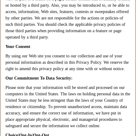
or hosted by a third party. Also, you may be introduced to, or be able to
access, information, Web sites, features, contests or sweepstakes offered
by other parties. We are not responsible for the actions or policies of
such third parties. You should check the applicable privacy policies of
those third parties when providing information on a feature or page
operated by a third party.
Your Consent
By using our Web site you consent to our collection and use of your
personal information as described in this Privacy Policy. We reserve the
right to amend this privacy policy at any time with or without notice.
Our Commitment To Data Security:
Please note that your information will be stored and processed on our
computers in the United States. The laws on holding personal data in the
United States may be less stringent than the laws of your Country of
residence or citizenship. To prevent unauthorized access, maintain data
accuracy, and ensure the correct use of information, we have put in
place appropriate physical, electronic, and managerial procedures to
safeguard and secure the information we collect online.
Choice/Opt-In/Opt-Out