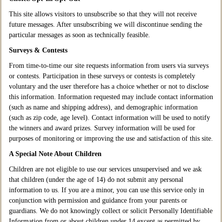
This site allows visitors to unsubscribe so that they will not receive
future messages. After unsubscribing we will discontinue sending the
particular messages as soon as technically feasible.
Surveys & Contests
From time-to-time our site requests information from users via surveys
or contests. Participation in these surveys or contests is completely
voluntary and the user therefore has a choice whether or not to disclose
this information. Information requested may include contact information
(such as name and shipping address), and demographic information
(such as zip code, age level). Contact information will be used to notify
the winners and award prizes. Survey information will be used for
purposes of monitoring or improving the use and satisfaction of this site.
A Special Note About Children
Children are not eligible to use our services unsupervised and we ask
that children (under the age of 14) do not submit any personal
information to us. If you are a minor, you can use this service only in
conjunction with permission and guidance from your parents or
guardians. We do not knowingly collect or solicit Personally Identifiable
Information from or about children under 14 except as permitted by