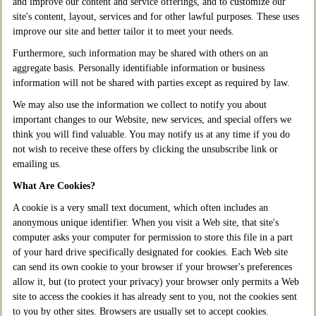
and improve our content and service offerings, and to customize our
site's content, layout, services and for other lawful purposes. These uses
improve our site and better tailor it to meet your needs.
Furthermore, such information may be shared with others on an
aggregate basis. Personally identifiable information or business
information will not be shared with parties except as required by law.
We may also use the information we collect to notify you about
important changes to our Website, new services, and special offers we
think you will find valuable. You may notify us at any time if you do
not wish to receive these offers by clicking the unsubscribe link or
emailing us.
What Are Cookies?
A cookie is a very small text document, which often includes an
anonymous unique identifier. When you visit a Web site, that site's
computer asks your computer for permission to store this file in a part
of your hard drive specifically designated for cookies. Each Web site
can send its own cookie to your browser if your browser's preferences
allow it, but (to protect your privacy) your browser only permits a Web
site to access the cookies it has already sent to you, not the cookies sent
to you by other sites. Browsers are usually set to accept cookies.