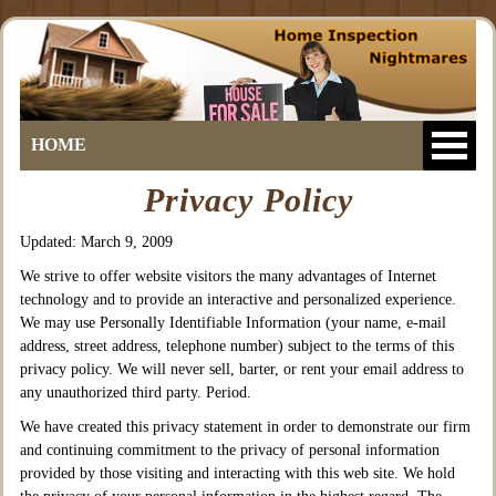
HOME
Privacy Policy
Updated: March 9, 2009
We strive to offer website visitors the many advantages of Internet
technology and to provide an interactive and personalized experience.
We may use Personally Identifiable Information (your name, e-mail
address, street address, telephone number) subject to the terms of this
privacy policy. We will never sell, barter, or rent your email address to
any unauthorized third party. Period.
We have created this privacy statement in order to demonstrate our firm
and continuing commitment to the privacy of personal information
provided by those visiting and interacting with this web site. We hold