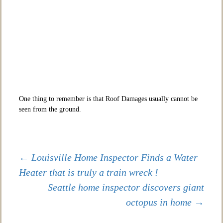
One thing to remember is that Roof Damages usually cannot be
seen from the ground.
Post
←
Louisville Home Inspector Finds a Water
Heater that is truly a train wreck !
Seattle home inspector discovers giant
navigation
octopus in home
→