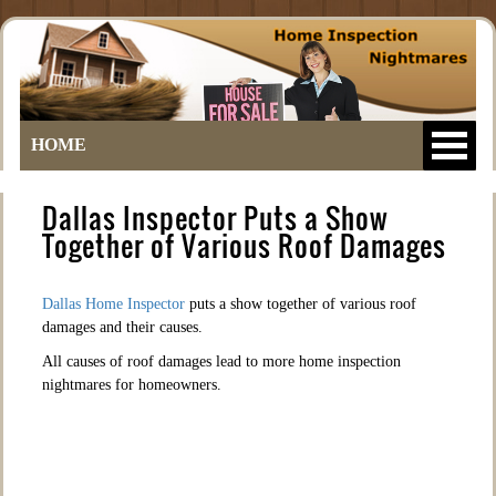
HOME
Dallas Inspector Puts a Show
Together of Various Roof Damages
Dallas Home Inspector
puts a show together of various roof
damages and their causes.
All causes of roof damages lead to more home inspection
nightmares for homeowners.