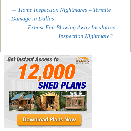
Post
←
Home Inspection Nightmares – Termite
Damage in Dallas
Exhast Fan Blowing Away Insulation –
navigation
Inspection Nightmare?
→