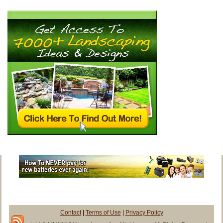
Contact
|
Terms of Use
|
Privacy Policy