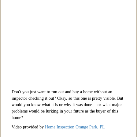
Don't you just want to run out and buy a home without an
inspector checking it out? Okay, so this one is pretty visible. But
would you know what it is or why it was done… or what major
problems would be lurking in your future as the buyer of this
home?
Video provided by
Home Inspection Orange Park, FL