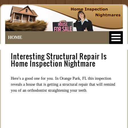
HOME
Interesting Structural Repair Is
Home Inspection Nightmare
Here's a good one for you. In Orange Park, FL this inspection
reveals a house that is getting a structural repair that will remind
you of an orthodontist straightening your teeth.