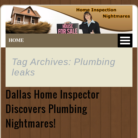
HOME
Tag Archives: Plumbing
leaks
Dallas Home Inspector
Discovers Plumbing
Nightmares!