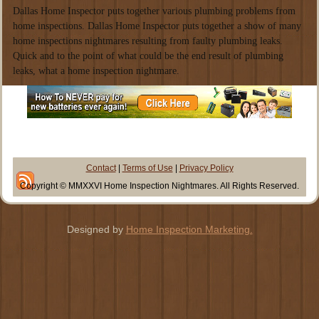
Dallas Home Inspector puts together various plumbing problems from
home inspections. Dallas Home Inspector puts together a show of many
home inspections nightmares resulting from faulty plumbing leaks.
Quick and to the point of what could be the end result of plumbing
leaks, what a home inspection nightmare.
Contact
|
Terms of Use
|
Privacy Policy
Copyright © MMXXVI Home Inspection Nightmares. All Rights Reserved.
Designed by
Home Inspection Marketing.